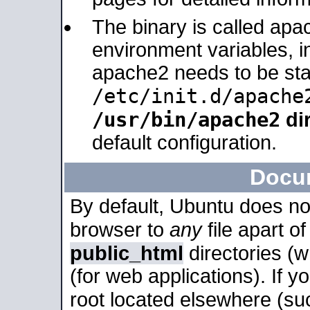
The binary is called apa
environment variables, in
apache2 needs to be sta
/etc/init.d/apache
/usr/bin/apache2
dir
default configuration.
Docu
By default, Ubuntu does no
browser to
any
file apart o
public_html
directories (
(for web applications). If 
root located elsewhere (su