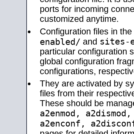
ports for incoming connec
customized anytime.
Configuration files in th
sites-
enabled/
and
particular configuratio
global configuration frag
configurations, respectiv
They are activated by sy
files from their respectiv
These should be manage
a2enmod, a2dismod
a2enconf, a2disco
pages for detailed inform