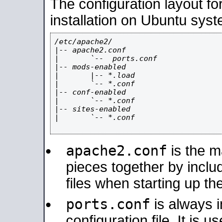
The configuration layout f
installation on Ubuntu syst
/etc/apache2/

|-- apache2.conf

|       `--  ports.conf

|-- mods-enabled

|       |-- *.load

|       `-- *.conf

|-- conf-enabled

|       `-- *.conf

|-- sites-enabled

|       `-- *.conf

apache2.conf
is the ma
pieces together by includ
files when starting up th
ports.conf
is always 
configuration file. It is 