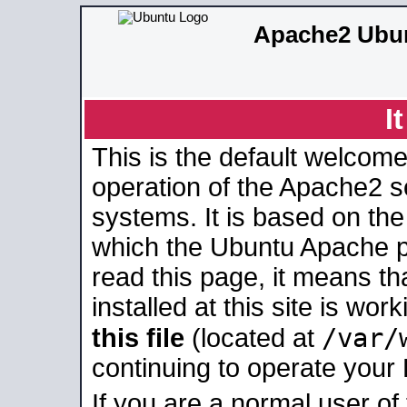
Apache2 Ubun
I
This is the default welcome
operation of the Apache2 se
systems. It is based on th
which the Ubuntu Apache pa
read this page, it means t
installed at this site is wo
/var/
this file
(located at
continuing to operate your
If you are a normal user of