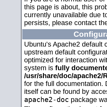
this page is about, this pro
currently unavailable due t
persists, please contact the
Configur
Ubuntu's Apache2 default co
upstream default configurati
optimized for interaction w
system is
fully document
/usr/share/doc/apache2
for the full documentation
itself can be found by acc
apache2-doc
package was 