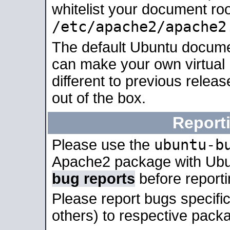
whitelist your document roo
/etc/apache2/apache2
The default Ubuntu docume
can make your own virtual 
different to previous relea
out of the box.
Report
ubuntu-b
Please use the
Apache2 package with Ub
bug reports
before report
Please report bugs specif
others) to respective packa